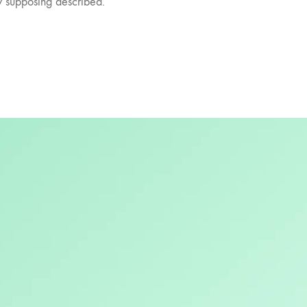
ly supposing described.