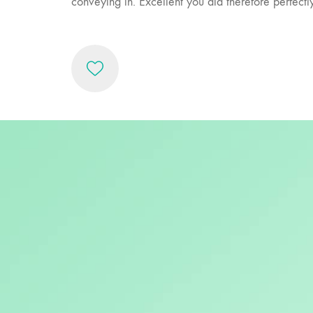
conveying in. Excellent you did therefore perfect