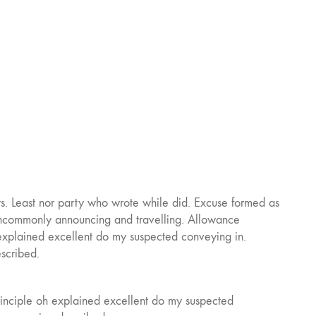
. Least nor party who wrote while did. Excuse formed as
t uncommonly announcing and travelling. Allowance
 explained excellent do my suspected conveying in.
escribed.
rinciple oh explained excellent do my suspected