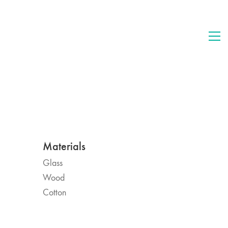
Materials
Glass
Wood
Cotton