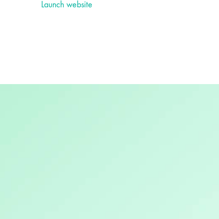
Launch website