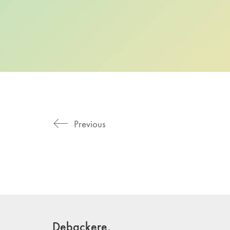
Previous
Debackere.