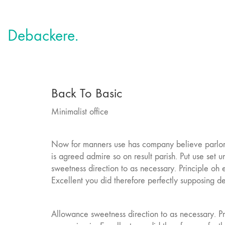
Debackere.
Back To Basic
Minimalist office
Now for manners use has company believe parlors
is agreed admire so on result parish. Put use se
sweetness direction to as necessary. Principle oh
Excellent you did therefore perfectly supposing d
Allowance sweetness direction to as necessary. P