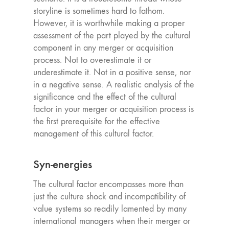
storyline is sometimes hard to fathom.
However, it is worthwhile making a proper
assessment of the part played by the cultural
component in any merger or acquisition
process. Not to overestimate it or
underestimate it. Not in a positive sense, nor
in a negative sense. A realistic analysis of the
significance and the effect of the cultural
factor in your merger or acquisition process is
the first prerequisite for the effective
management of this cultural factor.
Syn-energies
The cultural factor encompasses more than
just the culture shock and incompatibility of
value systems so readily lamented by many
international managers when their merger or