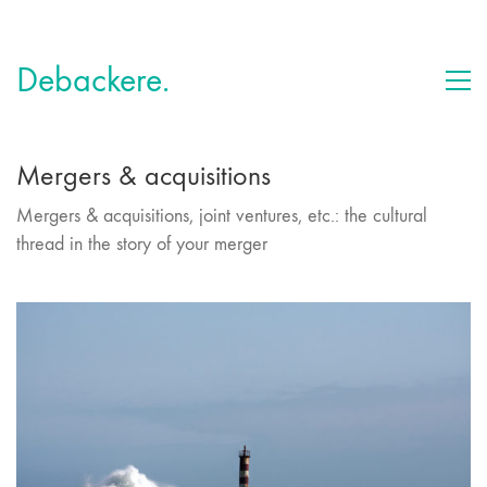
Debackere.
Mergers & acquisitions
Mergers & acquisitions, joint ventures, etc.: the cultural
thread in the story of your merger