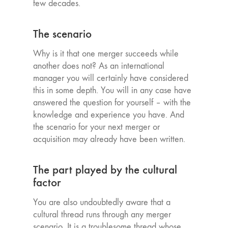
few decades.
The scenario
Why is it that one merger succeeds while
another does not? As an international
manager you will certainly have considered
this in some depth. You will in any case have
answered the question for yourself – with the
knowledge and experience you have. And
the scenario for your next merger or
acquisition may already have been written.
The part played by the cultural
factor
You are also undoubtedly aware that a
cultural thread runs through any merger
scenario. It is a troublesome thread whose