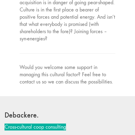
acquisition is in danger of going pear-shaped.
Culture is in the first place a bearer of
positive forces and potential energy. And isn’t
that what everybody is promised (with
shareholders to the fore)? Joining forces –
syn-energies?
Would you welcome some support in
managing this cultural factor? Feel free to
contact us so we can discuss the possibilities.
Debackere.
Cross-cultural coop consulting