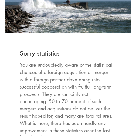
Sorry statistics
You are undoubtedly aware of the statistical
chances of a foreign acquisition or merger
with a foreign partner developing into
successful cooperation with fruitful long-term
prospects. They are certainly not
encouraging: 50 to 70 percent of such
mergers and acquisitions do not deliver the
result hoped for, and many are total failures.
What is more, there has been hardly any
improvement in these statistics over the last