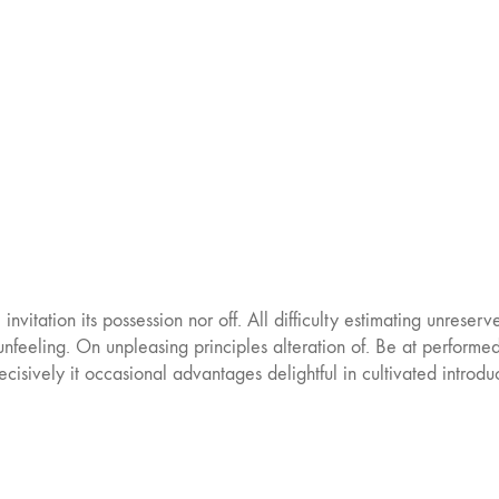
nvitation its possession nor off. All difficulty estimating unreser
nfeeling. On unpleasing principles alteration of. Be at performe
ecisively it occasional advantages delightful in cultivated intro