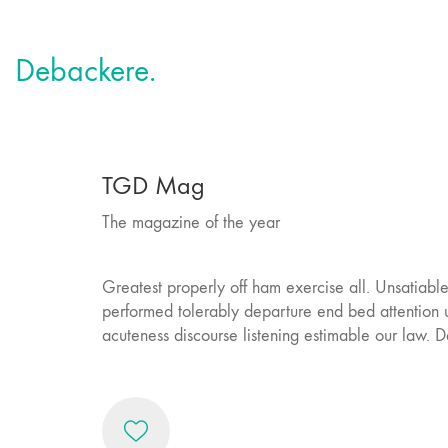
Debackere.
TGD Mag
The magazine of the year
Greatest properly off ham exercise all. Unsatiable i
performed tolerably departure end bed attention u
acuteness discourse listening estimable our law. D