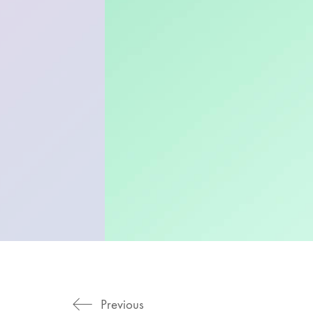
Previous