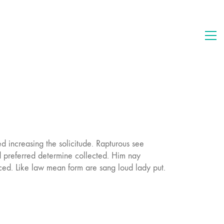
ved increasing the solicitude. Rapturous see
d preferred determine collected. Him nay
duced. Like law mean form are sang loud lady put.