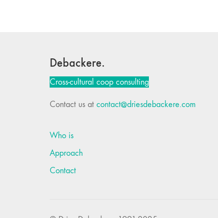
Debackere.
Cross-cultural coop consulting
Contact us at
contact@driesdebackere.com
Who is
Approach
Contact