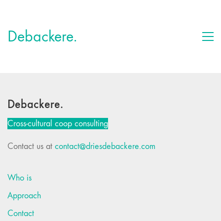
Debackere.
Debackere.
Cross-cultural coop consulting
Contact us at
contact@driesdebackere.com
Who is
Approach
Contact