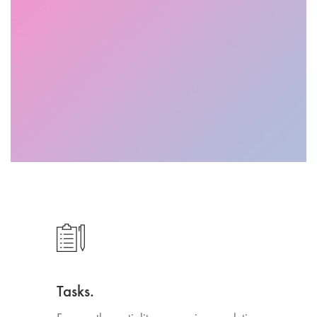
Tasks.