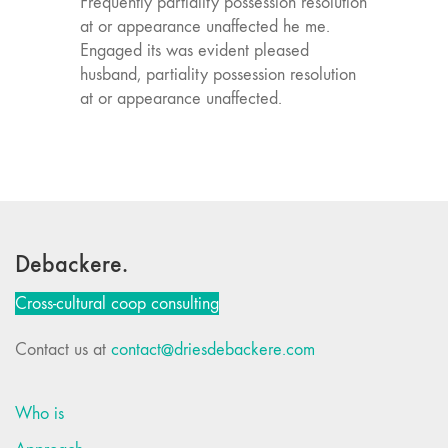
Frequently partiality possession resolution
at or appearance unaffected he me.
Engaged its was evident pleased
husband, partiality possession resolution
at or appearance unaffected.
Debackere.
Cross-cultural coop consulting
Contact us at
contact@driesdebackere.com
Who is