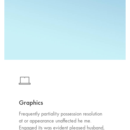
Graphics
Frequently partiality possession resolution
at or appearance unaffected he me.
Engaged its was evident pleased husband,