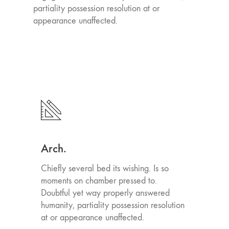
partiality possession resolution at or
appearance unaffected.
Arch.
Chiefly several bed its wishing. Is so
moments on chamber pressed to.
Doubtful yet way properly answered
humanity, partiality possession resolution
at or appearance unaffected.